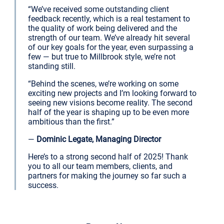
“We’ve received some outstanding client
feedback recently, which is a real testament to
the quality of work being delivered and the
strength of our team. We’ve already hit several
of our key goals for the year, even surpassing a
few — but true to Millbrook style, we’re not
standing still.
“Behind the scenes, we’re working on some
exciting new projects and I’m looking forward to
seeing new visions become reality. The second
half of the year is shaping up to be even more
ambitious than the first.”
—
Dominic Legate, Managing Director
Here’s to a strong second half of 2025! Thank
you to all our team members, clients, and
partners for making the journey so far such a
success.