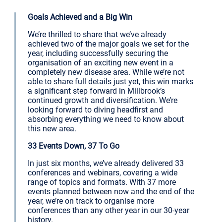
Goals Achieved and a Big Win
We’re thrilled to share that we’ve already
achieved two of the major goals we set for the
year, including successfully securing the
organisation of an exciting new event in a
completely new disease area. While we’re not
able to share full details just yet, this win marks
a significant step forward in Millbrook’s
continued growth and diversification. We’re
looking forward to diving headfirst and
absorbing everything we need to know about
this new area.
33 Events Down, 37 To Go
In just six months, we’ve already delivered 33
conferences and webinars, covering a wide
range of topics and formats. With 37 more
events planned between now and the end of the
year, we’re on track to organise more
conferences than any other year in our 30-year
history.