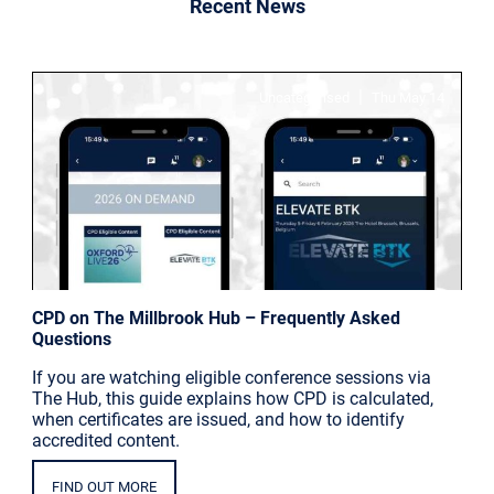
Recent News
|
Uncategorised
Thu May 14
CPD on The Millbrook Hub – Frequently Asked
Questions
If you are watching eligible conference sessions via
The Hub, this guide explains how CPD is calculated,
when certificates are issued, and how to identify
accredited content.
FIND OUT MORE