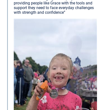
providing people like Grace with the tools and
support they need to face everyday challenges
with strength and confidence”