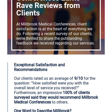
Rave Reviews from
Clients
At Millbrook Medical Conferences, client
satisfaction is at the heart of everything we
do. Following a recent survey of our clients,
we’re thrilled to share the outstanding
feedback we received regarding our services.
Exceptional Satisfaction and
Recommendations
Our clients rated us an average of
9/10
for the
question: “How satisfied were you with the
overall level of service you received?”
Furthermore, an impressive
100% of clients
surveyed said they would recommend Millbrook
Medical Conferences
to others.
One Word to Describe Millbrook?