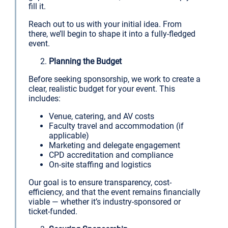
fill it.
Reach out to us with your initial idea. From
there, we’ll begin to shape it into a fully-fledged
event.
Planning the Budget
Before seeking sponsorship, we work to create a
clear, realistic budget for your event. This
includes:
Venue, catering, and AV costs
Faculty travel and accommodation (if
applicable)
Marketing and delegate engagement
CPD accreditation and compliance
On-site staffing and logistics
Our goal is to ensure transparency, cost-
efficiency, and that the event remains financially
viable — whether it’s industry-sponsored or
ticket-funded.