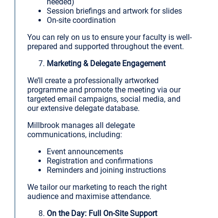
needed)
Session briefings and artwork for slides
On-site coordination
You can rely on us to ensure your faculty is well-
prepared and supported throughout the event.
Marketing & Delegate Engagement
We’ll create a professionally artworked
programme and promote the meeting via our
targeted email campaigns, social media, and
our extensive delegate database.
Millbrook manages all delegate
communications, including:
Event announcements
Registration and confirmations
Reminders and joining instructions
We tailor our marketing to reach the right
audience and maximise attendance.
On the Day: Full On-Site Support