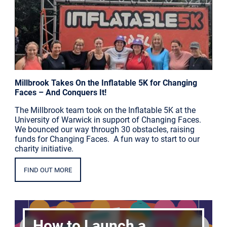
Millbrook Takes On the Inflatable 5K for Changing
Faces – And Conquers It!
The Millbrook team took on the Inflatable 5K at the
University of Warwick in support of Changing Faces.
We bounced our way through 30 obstacles, raising
funds for Changing Faces. A fun way to start to our
charity initiative.
FIND OUT MORE
How to Launch a