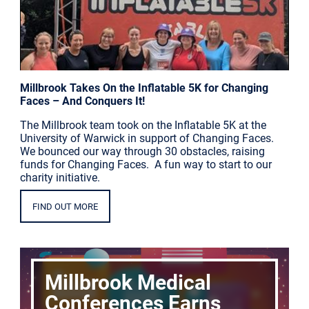
Millbrook Takes On the Inflatable 5K for Changing
Faces – And Conquers It!
The Millbrook team took on the Inflatable 5K at the
University of Warwick in support of Changing Faces.
We bounced our way through 30 obstacles, raising
funds for Changing Faces. A fun way to start to our
charity initiative.
FIND OUT MORE
Millbrook Medical
Conferences Earns