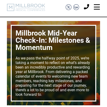
Millbrook Mid-Year
Check-In: Milestones &
Momentum
As we pass the halfway point of 2025, we’re
taking a moment to reflect on what’s already
been an incredibly productive and rewarding
year at Millbrook. From delivering a packed
calendar of events to welcoming new team
members, reaching key milestones, and
preparing for the next stage of our journey,
there’s a lot to be proud of and even more to
look forward to.