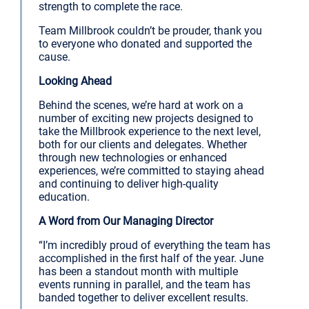
strength to complete the race.
Team Millbrook couldn’t be prouder, thank you
to everyone who donated and supported the
cause.
Looking Ahead
Behind the scenes, we’re hard at work on a
number of exciting new projects designed to
take the Millbrook experience to the next level,
both for our clients and delegates. Whether
through new technologies or enhanced
experiences, we’re committed to staying ahead
and continuing to deliver high-quality
education.
A Word from Our Managing Director
“I’m incredibly proud of everything the team has
accomplished in the first half of the year. June
has been a standout month with multiple
events running in parallel, and the team has
banded together to deliver excellent results.