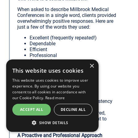
When asked to describe Millbrook Medical
Conferences in a single word, clients provided
overwhelmingly positive responses. Here are
just a few of the words they used:
Excellent (frequently repeated!)
Dependable
Efficient
Professional
Organised
×
Outstanding
This website uses cookies
Precise
Comprehensive
This website uses cookies to improve user
Unparalleled
experience. By using our website you
Brilliant
consent to all cookies in accordance with
our Cookie Policy.
Read more
We are particularly proud of the consistency
with which words like “Organised,”
ACCEPT ALL
DECLINE ALL
“Professional,” and “Excellent” appeared,
reflecting our unwavering commitment to
SHOW DETAILS
delivering high-quality services.
A Proactive and Professional Approach