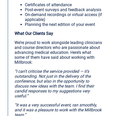
Certificates of attendance
Post-event surveys and feedback analysis
On-demand recordings or virtual access (if
applicable)
Planning the next edition of your event
What Our Clients Say
We’re proud to work alongside leading clinicians
and course directors who are passionate about
advancing medical education. Here’s what
some of them have said about working with
Millbrook:
“I can’t criticise the service provided — it’s
outstanding. Not just in the delivery of the
conference, but also in the opportunity to
discuss new ideas with the team. I find their
candid responses to my suggestions very
useful.”
“It was a very successful event, ran smoothly,
and it was a pleasure to work with the Millbrook
team.”