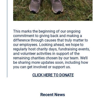
This marks the beginning of our ongoing
commitment to giving back and making a
difference through causes that truly matter to
our employees. Looking ahead, we hope to
regularly host charity days, fundraising events,
and volunteer activities in support of the
remaining charities chosen by our team. We’ll
be sharing more updates soon, including how
you can get involved or support us.
CLICK HERE TO DONATE
Recent News