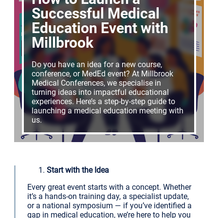
Successful Medical
Education Event with
Millbrook
Do you have an idea for a new course,
conference, or MedEd event? At Millbrook
Medical Conferences, we specialise in
turning ideas into impactful educational
experiences. Here’s a step-by-step guide to
launching a medical education meeting with
us.
Start with the Idea
Every great event starts with a concept. Whether
it’s a hands-on training day, a specialist update,
or a national symposium — if you’ve identified a
gap in medical education, we’re here to help you