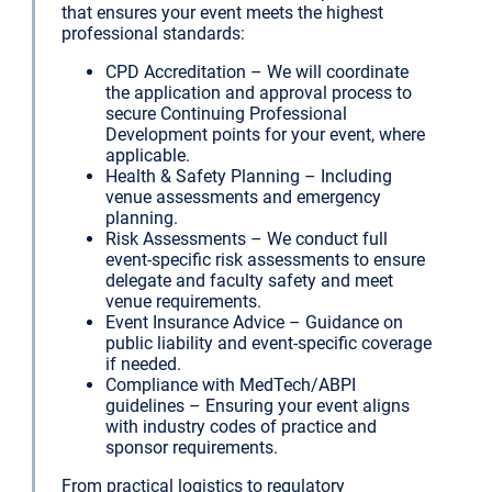
that ensures your event meets the highest
professional standards:
CPD Accreditation – We will coordinate
the application and approval process to
secure Continuing Professional
Development points for your event, where
applicable.
Health & Safety Planning – Including
venue assessments and emergency
planning.
Risk Assessments – We conduct full
event-specific risk assessments to ensure
delegate and faculty safety and meet
venue requirements.
Event Insurance Advice – Guidance on
public liability and event-specific coverage
if needed.
Compliance with MedTech/ABPI
guidelines – Ensuring your event aligns
with industry codes of practice and
sponsor requirements.
From practical logistics to regulatory