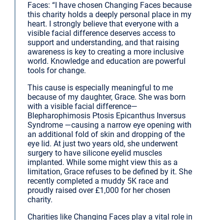
Faces: “I have chosen Changing Faces because
this charity holds a deeply personal place in my
heart. I strongly believe that everyone with a
visible facial difference deserves access to
support and understanding, and that raising
awareness is key to creating a more inclusive
world. Knowledge and education are powerful
tools for change.
This cause is especially meaningful to me
because of my daughter, Grace. She was born
with a visible facial difference—
Blepharophimosis Ptosis Epicanthus Inversus
Syndrome —causing a narrow eye opening with
an additional fold of skin and dropping of the
eye lid. At just two years old, she underwent
surgery to have silicone eyelid muscles
implanted. While some might view this as a
limitation, Grace refuses to be defined by it. She
recently completed a muddy 5K race and
proudly raised over £1,000 for her chosen
charity.
Charities like Changing Faces play a vital role in