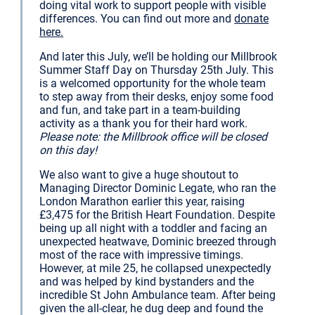
doing vital work to support people with visible
differences. You can find out more and
donate
here.
And later this July, we’ll be holding our Millbrook
Summer Staff Day on Thursday 25th July. This
is a welcomed opportunity for the whole team
to step away from their desks, enjoy some food
and fun, and take part in a team-building
activity as a thank you for their hard work.
Please note: the Millbrook office will be closed
on this day!
We also want to give a huge shoutout to
Managing Director Dominic Legate, who ran the
London Marathon earlier this year, raising
£3,475 for the British Heart Foundation. Despite
being up all night with a toddler and facing an
unexpected heatwave, Dominic breezed through
most of the race with impressive timings.
However, at mile 25, he collapsed unexpectedly
and was helped by kind bystanders and the
incredible St John Ambulance team. After being
given the all-clear, he dug deep and found the