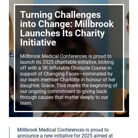
Turning Challenges
into Change: Millbrook
Launches Its Charity
Initiative
Millbrook Medical Conferences is proud to
launch its 2025 charitable initiative, kicking
off with a 5K Inflatable Obstacle Course in
support of Changing Faces—nominated by
our team member Charlotte in honour of her
daughter, Grace. This marks the beginning of
our ongoing commitment to giving back
through causes that matter deeply to our
team.
Millbrook Medical Conferences is proud to
announce a new initiative for 2025 aimed at