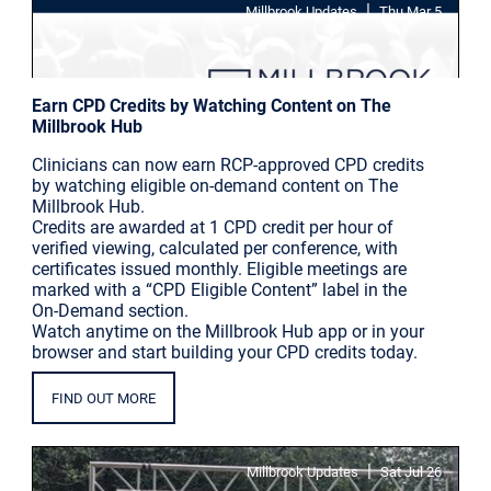
|
Millbrook Updates
Thu Mar 5
Earn CPD Credits by Watching Content on The
Millbrook Hub
Clinicians can now earn RCP-approved CPD credits
by watching eligible on-demand content on The
Millbrook Hub.
Credits are awarded at 1 CPD credit per hour of
verified viewing, calculated per conference, with
certificates issued monthly. Eligible meetings are
marked with a “CPD Eligible Content” label in the
On-Demand section.
Watch anytime on the Millbrook Hub app or in your
browser and start building your CPD credits today.
FIND OUT MORE
|
Millbrook Updates
Sat Jul 26