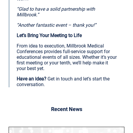
“Glad to have a solid partnership with
Millbrook.”
“Another fantastic event – thank you!”
Let’s Bring Your Meeting to Life
From idea to execution, Millbrook Medical
Conferences provides full-service support for
educational events of all sizes. Whether it’s your
first meeting or your tenth, we’ll help make it
your best yet.
Have an idea?
Get in touch and let’s start the
conversation.
Recent News