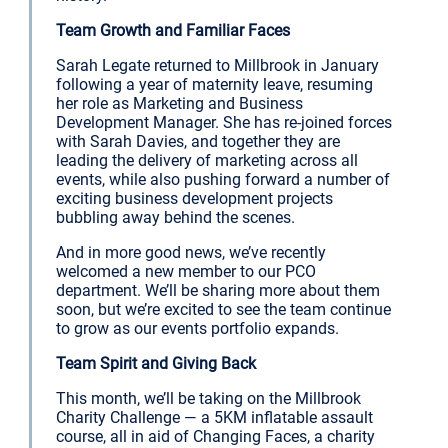
Team Growth and Familiar Faces
Sarah Legate returned to Millbrook in January
following a year of maternity leave, resuming
her role as Marketing and Business
Development Manager. She has re-joined forces
with Sarah Davies, and together they are
leading the delivery of marketing across all
events, while also pushing forward a number of
exciting business development projects
bubbling away behind the scenes.
And in more good news, we’ve recently
welcomed a new member to our PCO
department. We’ll be sharing more about them
soon, but we’re excited to see the team continue
to grow as our events portfolio expands.
Team Spirit and Giving Back
This month, we’ll be taking on the Millbrook
Charity Challenge — a 5KM inflatable assault
course, all in aid of Changing Faces, a charity