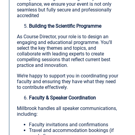
compliance, we ensure your event is not only
seamless but fully secure and professionally
accredited
Building the Scientific Programme
As Course Director, your role is to design an
engaging and educational programme. You’ll
select the key themes and topics, and
collaborate with leading experts to create
compelling sessions that reflect current best
practice and innovation.
We’re happy to support you in coordinating your
faculty and ensuring they have what they need
to contribute effectively.
Faculty & Speaker Coordination
Millbrook handles all speaker communications,
including:
Faculty invitations and confirmations
Travel and accommodation bookings (if