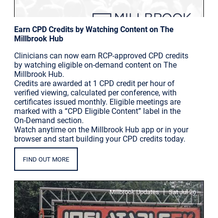
Earn CPD Credits by Watching Content on The
Millbrook Hub
Clinicians can now earn RCP-approved CPD credits
by watching eligible on-demand content on The
Millbrook Hub.
Credits are awarded at 1 CPD credit per hour of
verified viewing, calculated per conference, with
certificates issued monthly. Eligible meetings are
marked with a “CPD Eligible Content” label in the
On-Demand section.
Watch anytime on the Millbrook Hub app or in your
browser and start building your CPD credits today.
FIND OUT MORE
|
Millbrook Updates
Sat Jul 26