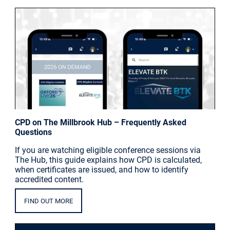
|
Uncategorised
Thu May 14
CPD on The Millbrook Hub – Frequently Asked
Questions
If you are watching eligible conference sessions via
The Hub, this guide explains how CPD is calculated,
when certificates are issued, and how to identify
accredited content.
FIND OUT MORE