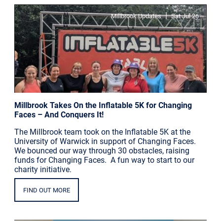
|
Millbrook Updates
Sat Jul 26
Millbrook Takes On the Inflatable 5K for Changing
Faces – And Conquers It!
The Millbrook team took on the Inflatable 5K at the
University of Warwick in support of Changing Faces.
We bounced our way through 30 obstacles, raising
funds for Changing Faces. A fun way to start to our
charity initiative.
FIND OUT MORE