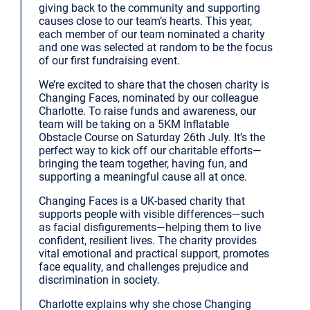
giving back to the community and supporting
causes close to our team’s hearts. This year,
each member of our team nominated a charity
and one was selected at random to be the focus
of our first fundraising event.
We’re excited to share that the chosen charity is
Changing Faces, nominated by our colleague
Charlotte. To raise funds and awareness, our
team will be taking on a 5KM Inflatable
Obstacle Course on Saturday 26th July. It’s the
perfect way to kick off our charitable efforts—
bringing the team together, having fun, and
supporting a meaningful cause all at once.
Changing Faces is a UK-based charity that
supports people with visible differences—such
as facial disfigurements—helping them to live
confident, resilient lives. The charity provides
vital emotional and practical support, promotes
face equality, and challenges prejudice and
discrimination in society.
Charlotte explains why she chose Changing