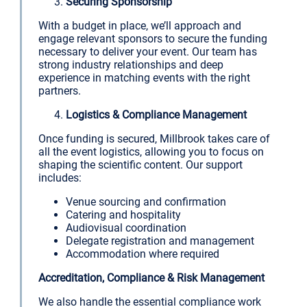
Securing Sponsorship
With a budget in place, we’ll approach and
engage relevant sponsors to secure the funding
necessary to deliver your event. Our team has
strong industry relationships and deep
experience in matching events with the right
partners.
Logistics & Compliance Management
Once funding is secured, Millbrook takes care of
all the event logistics, allowing you to focus on
shaping the scientific content. Our support
includes:
Venue sourcing and confirmation
Catering and hospitality
Audiovisual coordination
Delegate registration and management
Accommodation where required
Accreditation, Compliance & Risk Management
We also handle the essential compliance work