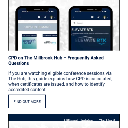
|
Uncategorised
Thu May 14
CPD on The Millbrook Hub – Frequently Asked
Questions
If you are watching eligible conference sessions via
The Hub, this guide explains how CPD is calculated,
when certificates are issued, and how to identify
accredited content.
FIND OUT MORE
|
Millbrook Updates
Thu Mar 5