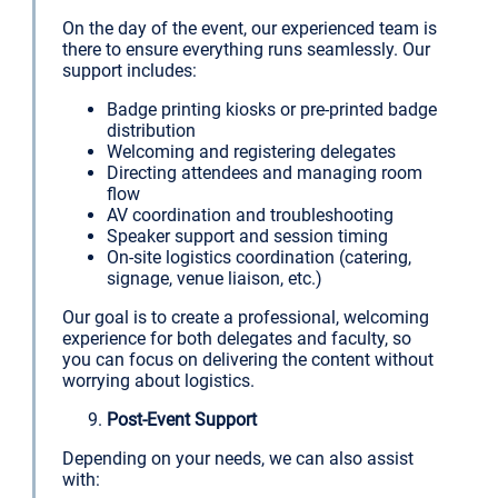
On the day of the event, our experienced team is
there to ensure everything runs seamlessly. Our
support includes:
Badge printing kiosks or pre-printed badge
distribution
Welcoming and registering delegates
Directing attendees and managing room
flow
AV coordination and troubleshooting
Speaker support and session timing
On-site logistics coordination (catering,
signage, venue liaison, etc.)
Our goal is to create a professional, welcoming
experience for both delegates and faculty, so
you can focus on delivering the content without
worrying about logistics.
Post-Event Support
Depending on your needs, we can also assist
with: