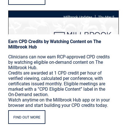
|
Millbrook Updates
Thu Mar 5
Earn CPD Credits by Watching Content on The
Millbrook Hub
Clinicians can now earn RCP-approved CPD credits
by watching eligible on-demand content on The
Millbrook Hub.
Credits are awarded at 1 CPD credit per hour of
verified viewing, calculated per conference, with
certificates issued monthly. Eligible meetings are
marked with a “CPD Eligible Content” label in the
On-Demand section.
Watch anytime on the Millbrook Hub app or in your
browser and start building your CPD credits today.
FIND OUT MORE