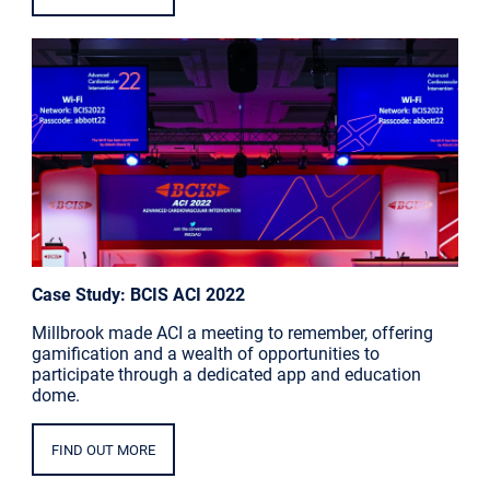
Case Study: BCIS ACI 2022
Millbrook made ACI a meeting to remember, offering
gamification and a wealth of opportunities to
participate through a dedicated app and education
dome.
FIND OUT MORE