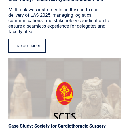
Millbrook was instrumental in the end-to-end
delivery of LAS 2025, managing logistics,
communications, and stakeholder coordination to
ensure a seamless experience for delegates and
faculty alike.
FIND OUT MORE
Case Study: Society for Cardiothoracic Surgery