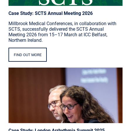
Case Study: SCTS Annual Meeting 2026
Millbrook Medical Conferences, in collaboration with
SCTS, successfully delivered the SCTS Annual
Meeting 2026 from 15–17 March at ICC Belfast,
Northern Ireland.
FIND OUT MORE
Case Study: London Arrhythmia Summit 2025