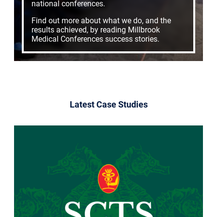
national conferences.
Find out more about what we do, and the
results achieved, by reading Millbrook
Medical Conferences success stories.
Latest Case Studies