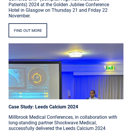
Patients) 2024 at the Golden Jubilee Conference
Hotel in Glasgow on Thursday 21 and Friday 22
November.
FIND OUT MORE
Case Study: Leeds Calcium 2024
Millbrook Medical Conferences, in collaboration with
long-standing partner Shockwave Medical,
successfully delivered the Leeds Calcium 2024