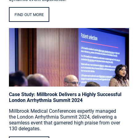
FIND OUT MORE
Case Study: Millbrook Delivers a Highly Successful
London Arrhythmia Summit 2024
Millbrook Medical Conferences expertly managed
the London Arrhythmia Summit 2024, delivering a
seamless event that garnered high praise from over
130 delegates.