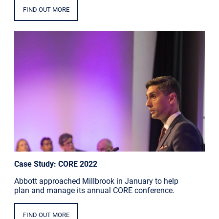
FIND OUT MORE
Case Study: CORE 2022
Abbott approached Millbrook in January to help
plan and manage its annual CORE conference.
FIND OUT MORE