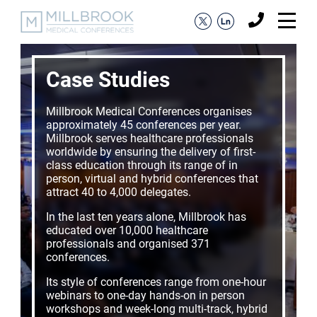
Case Studies
Millbrook Medical Conferences organises
approximately 45 conferences per year.
Millbrook serves healthcare professionals
worldwide by ensuring the delivery of first-
class education through its range of in
person, virtual and hybrid conferences that
attract 40 to 4,000 delegates.
In the last ten years alone, Millbrook has
educated over 10,000 healthcare
professionals and organised 371
conferences.
Its style of conferences range from one-hour
webinars to one-day hands-on in person
workshops and week-long multi-track, hybrid