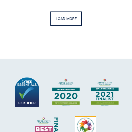
LOAD MORE