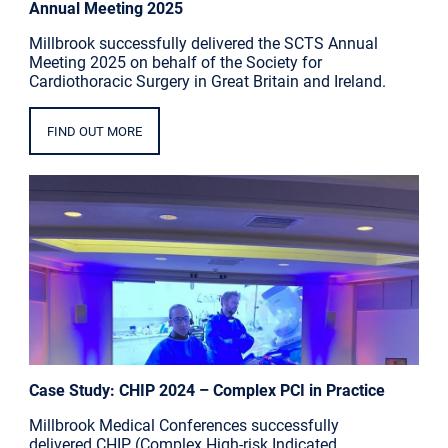
Annual Meeting 2025
Millbrook successfully delivered the SCTS Annual
Meeting 2025 on behalf of the Society for
Cardiothoracic Surgery in Great Britain and Ireland.
FIND OUT MORE
Case Study: CHIP 2024 – Complex PCI in Practice
Millbrook Medical Conferences successfully
delivered CHIP (Complex High-risk Indicated