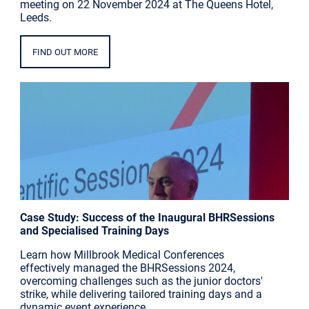
meeting on 22 November 2024 at The Queens Hotel,
Leeds.
FIND OUT MORE
Case Study: Success of the Inaugural BHRSessions
and Specialised Training Days
Learn how Millbrook Medical Conferences
effectively managed the BHRSessions 2024,
overcoming challenges such as the junior doctors'
strike, while delivering tailored training days and a
dynamic event experience.