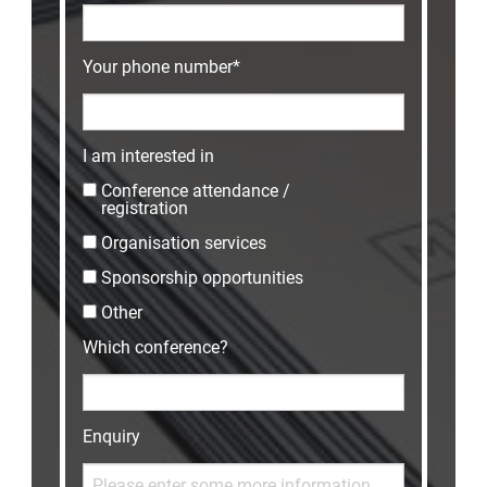
Your phone number*
I am interested in
Conference attendance /
registration
Organisation services
Sponsorship opportunities
Other
Which conference?
Enquiry