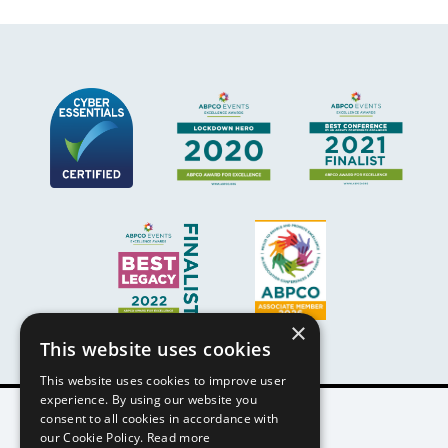
×
This website uses cookies
This website uses cookies to improve user
experience. By using our website you
consent to all cookies in accordance with
our Cookie Policy.
Read more