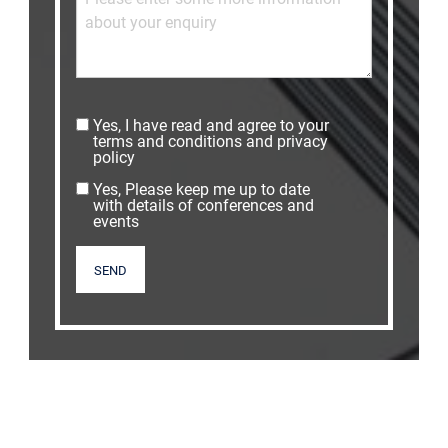
Yes, I have read and agree to your
terms and conditions and privacy
policy
Yes, Please keep me up to date
with details of conferences and
events
SEND