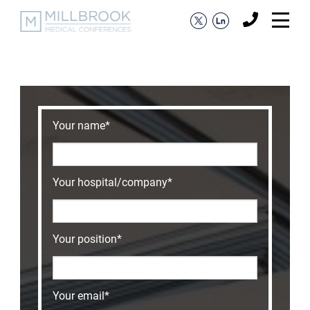
Your name*
Your hospital/company*
Your position*
Your email*