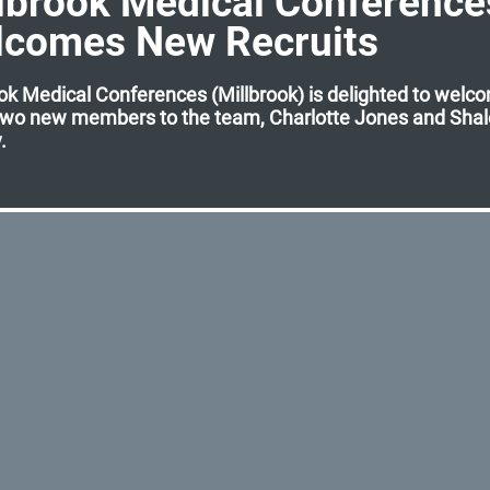
lbrook Medical Conference
lcomes New Recruits
ok Medical Conferences (Millbrook) is delighted to welc
two new members to the team, Charlotte Jones and Sha
.