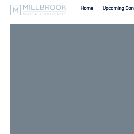
Home
Upcoming Con