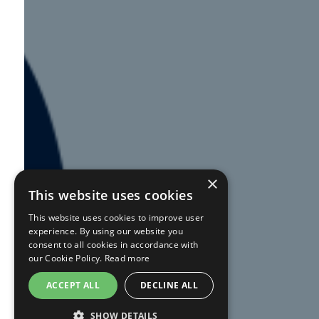
×
This website uses cookies
This website uses cookies to improve user
experience. By using our website you
consent to all cookies in accordance with
our Cookie Policy.
Read more
ACCEPT ALL
DECLINE ALL
SHOW DETAILS