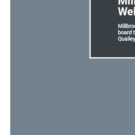
Mil
We
Millbro
board 
Quailey