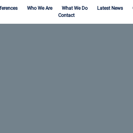
ferences
Who We Are
What We Do
Latest News
Contact