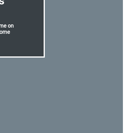
s
ome on
lome