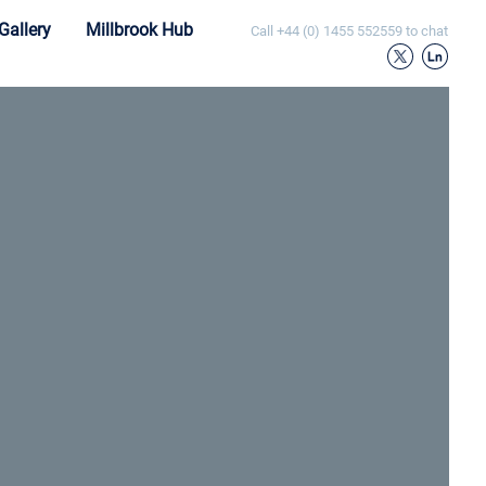
Gallery
Millbrook Hub
Call
+44 (0) 1455 552559
to chat