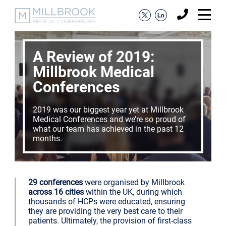
A Review of 2019:
Millbrook Medical
Conferences
2019 was our biggest year yet at Millbrook
Medical Conferences and we’re so proud of
what our team has achieved in the past 12
months.
29 conferences
were organised by Millbrook
across 16 cities
within the UK, during which
thousands of HCPs were educated, ensuring
they are providing the very best care to their
patients. Ultimately, the provision of first-class