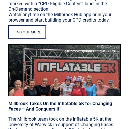
marked with a “CPD Eligible Content” label in the
On-Demand section.
Watch anytime on the Millbrook Hub app or in your
browser and start building your CPD credits today.
FIND OUT MORE
|
Millbrook Updates
Sat Jul 26
Millbrook Takes On the Inflatable 5K for Changing
Faces – And Conquers It!
The Millbrook team took on the Inflatable 5K at the
University of Warwick in support of Changing Faces.