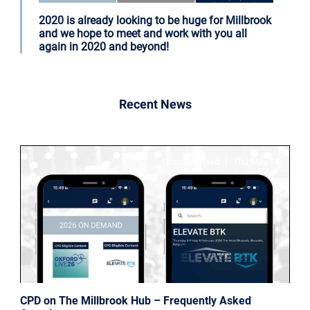
2020 is already looking to be huge for Millbrook
and we hope to meet and work with you all
again in 2020 and beyond!
Recent News
|
Uncategorised
Thu May 14
CPD on The Millbrook Hub – Frequently Asked