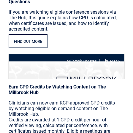
Questions
If you are watching eligible conference sessions via
The Hub, this guide explains how CPD is calculated,
when certificates are issued, and how to identify
accredited content.
FIND OUT MORE
|
Millbrook Updates
Thu Mar 5
Earn CPD Credits by Watching Content on The
Millbrook Hub
Clinicians can now earn RCP-approved CPD credits
by watching eligible on-demand content on The
Millbrook Hub.
Credits are awarded at 1 CPD credit per hour of
verified viewing, calculated per conference, with
certificates issued monthly. Eligible meetings are