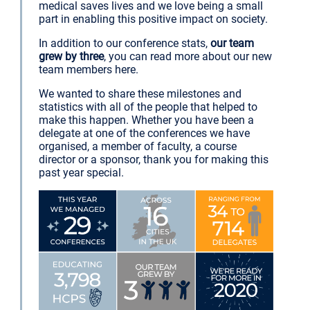
medical saves lives and we love being a small
part in enabling this positive impact on society.
In addition to our conference stats,
our team
grew by three
, you can read more about our new
team members here.
We wanted to share these milestones and
statistics with all of the people that helped to
make this happen. Whether you have been a
delegate at one of the conferences we have
organised, a member of faculty, a course
director or a sponsor, thank you for making this
past year special.