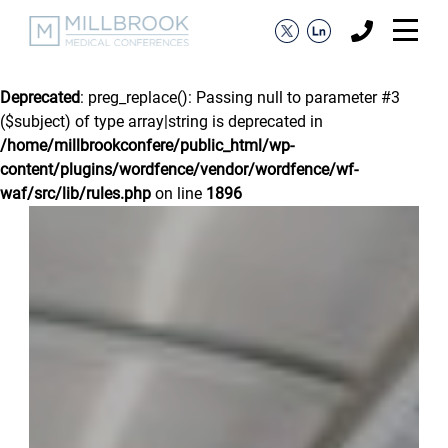
Deprecated
: preg_replace(): Passing null to parameter #3
($subject) of type array|string is deprecated in
/home/millbrookconfere/public_html/wp-
content/plugins/wordfence/vendor/wordfence/wf-
waf/src/lib/rules.php
on line
1896