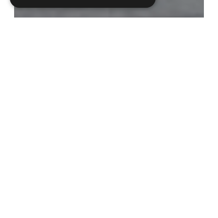
Our team
, with over 25 years’ experience
working in the medical sector, offers an
effective solution to the preparation of
educational grants, booking compliant travel,
hotel accommodation and processing
conference registrations.
Established in response to the revised Ethical
MedTech
Code of Business Practice, Millbrook
Medical Logistics provides a one-stop solution
in assisting healthcare professionals to attend