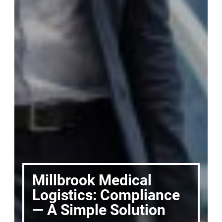
Millbrook Medical
Logistics: Compliance
— A Simple Solution