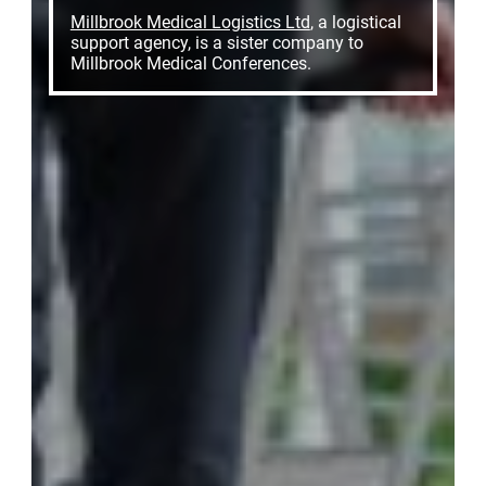
Millbrook Medical Logistics Ltd
, a logistical
support agency, is a sister company to
Millbrook Medical Conferences.