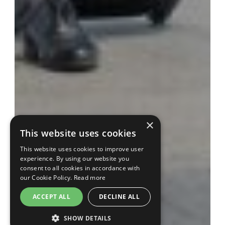
×
This website uses cookies
This website uses cookies to improve user
experience. By using our website you
consent to all cookies in accordance with
our Cookie Policy.
Read more
ACCEPT ALL
DECLINE ALL
SHOW DETAILS