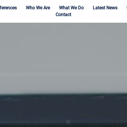
ferences
Who We Are
What We Do
Latest News
Contact