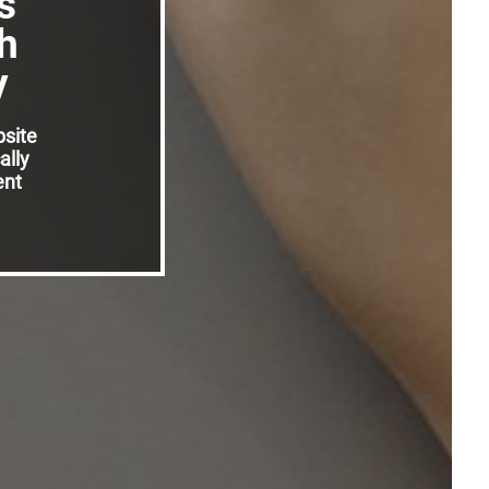
s
h
y
bsite
ally
ent