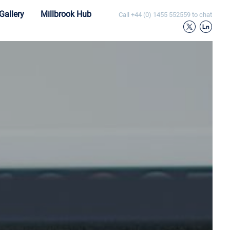
Gallery
Millbrook Hub
Call
+44 (0) 1455 552559
to chat