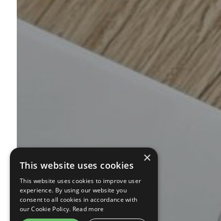
×
This website uses cookies
This website uses cookies to improve user
experience. By using our website you
consent to all cookies in accordance with
our Cookie Policy.
Read more