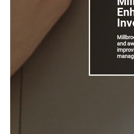
Mil
Enh
Inv
Millbr
and aw
improvi
manage