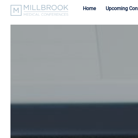
Home
Upcoming Con