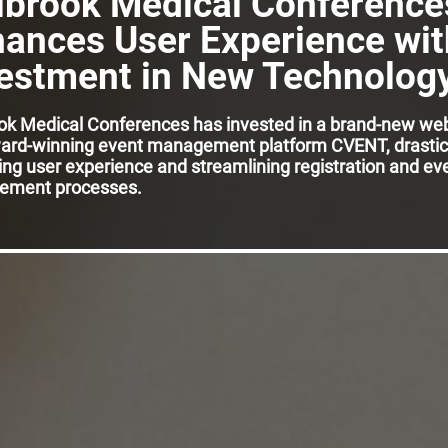
lbrook Medical Conference
ances User Experience wit
estment in New Technolog
ook Medical Conferences has invested in a brand-new we
ard-winning event management platform CVENT, drastic
ng user experience and streamlining registration and ev
ment processes.