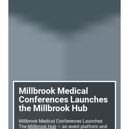
Millbrook Medical
Conferences Launches
the Millbrook Hub
Millbrook Medical Conferences Launches
The
Millbrook Hub
— an event platform and