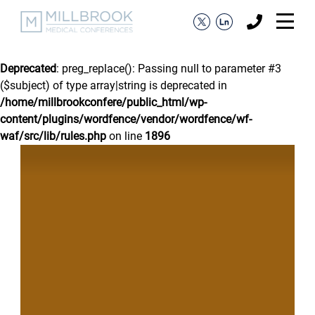
Deprecated
: preg_replace(): Passing null to parameter #3
($subject) of type array|string is deprecated in
/home/millbrookconfere/public_html/wp-
content/plugins/wordfence/vendor/wordfence/wf-
waf/src/lib/rules.php
on line
1896