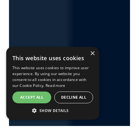
×
This website uses cookies
This website uses cookies to improve user
experience. By using our website you
consent to all cookies in accordance with
our Cookie Policy.
Read more
ACCEPT ALL
DECLINE ALL
SHOW DETAILS