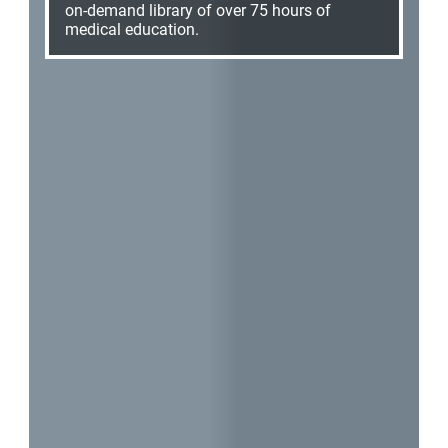
on-demand library of over 75 hours of
medical education.