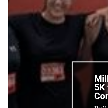
Mil
5K 
Con
The Mil