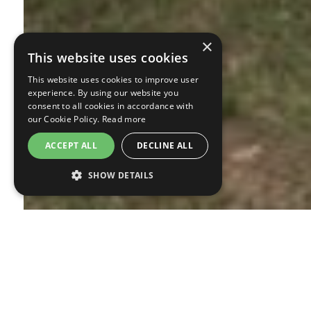
×
This website uses cookies
This website uses cookies to improve user
experience. By using our website you
consent to all cookies in accordance with
our Cookie Policy.
Read more
ACCEPT ALL
DECLINE ALL
SHOW DETAILS