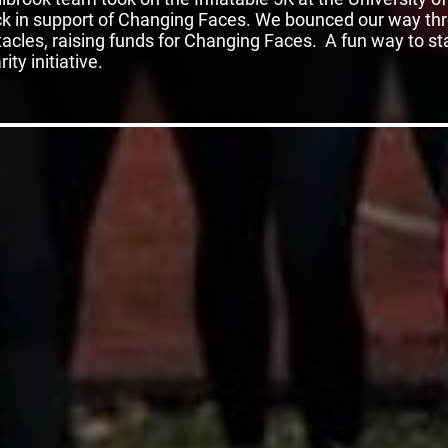
k in support of Changing Faces. We bounced our way th
acles, raising funds for Changing Faces. A fun way to sta
ity initiative.