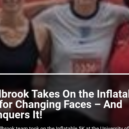
lbrook Takes On the Inflata
for Changing Faces – And
quers It!
lbrook team took on the Inflatable 5K at the University of