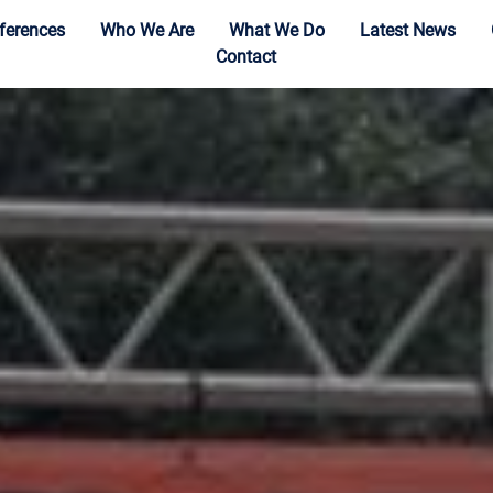
ferences
Who We Are
What We Do
Latest News
Contact