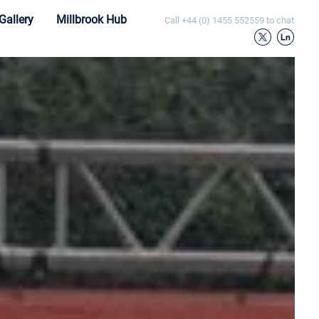
Gallery
Millbrook Hub
Call
+44 (0) 1455 552559
to chat