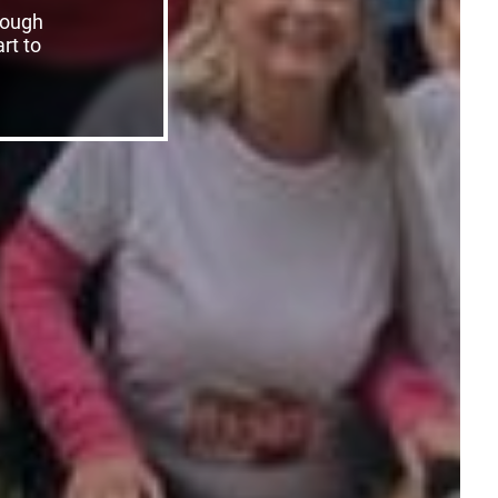
rough
rt to