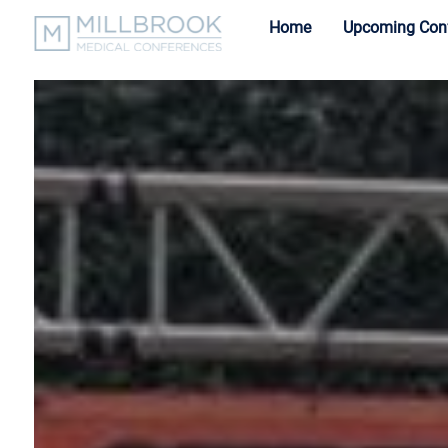
Home
Upcoming Con