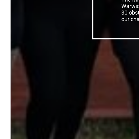
Warwic
30 obst
our char