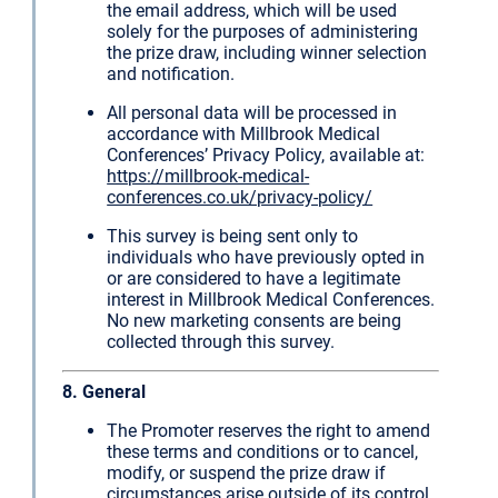
the email address, which will be used
solely for the purposes of administering
the prize draw, including winner selection
and notification.
All personal data will be processed in
accordance with Millbrook Medical
Conferences’ Privacy Policy, available at:
https://millbrook-medical-
conferences.co.uk/privacy-policy/
This survey is being sent only to
individuals who have previously opted in
or are considered to have a legitimate
interest in Millbrook Medical Conferences.
No new marketing consents are being
collected through this survey.
8. General
The Promoter reserves the right to amend
these terms and conditions or to cancel,
modify, or suspend the prize draw if
circumstances arise outside of its control.