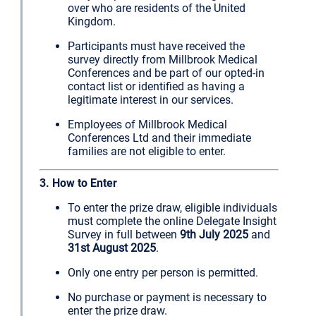
over who are residents of the United
Kingdom.
Participants must have received the
survey directly from Millbrook Medical
Conferences and be part of our opted-in
contact list or identified as having a
legitimate interest in our services.
Employees of Millbrook Medical
Conferences Ltd and their immediate
families are not eligible to enter.
3. How to Enter
To enter the prize draw, eligible individuals
must complete the online Delegate Insight
Survey in full between
9th July 2025
and
31st August 2025
.
Only one entry per person is permitted.
No purchase or payment is necessary to
enter the prize draw.