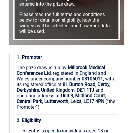
entered into the prize draw.
Please read the full terms and conditions
below for details on eligibility, how the
winners will be selected, and how your data
will be used.
1. Promoter
The prize draw is run by
Millbrook Medical
Conferences Ltd
, registered in England and
Wales under company number
03106011
, with
its registered office at
81 Burton Road, Derby,
Derbyshire, United Kingdom, DE1 1TJ
and
operating address at
Unit 8, Midland Court,
Central Park, Lutterworth, Leics, LE17 4PN
(“the
Promoter”).
2. Eligibility
Entry is open to individuals aged 18 or