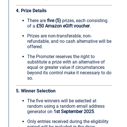
4. Prize Details
There are
five (5)
prizes, each consisting
of a
£50 Amazon eGift voucher
.
Prizes are non-transferable, non-
refundable, and no cash alternative will be
offered.
The Promoter reserves the right to
substitute a prize with an alternative of
equal or greater value if circumstances
beyond its control make it necessary to do
so.
5. Winner Selection
The five winners will be selected at
random using a random email address
generator on
1st September 2025
.
Only entries received during the eligibility
period will be included in the draw.