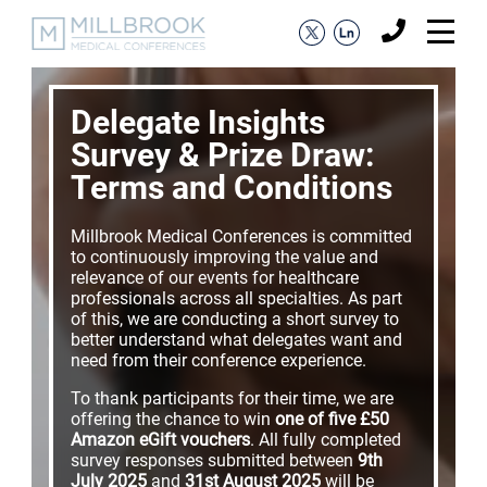
Delegate Insights
Survey & Prize Draw:
Terms and Conditions
Millbrook Medical Conferences is committed
to continuously improving the value and
relevance of our events for healthcare
professionals across all specialties. As part
of this, we are conducting a short survey to
better understand what delegates want and
need from their conference experience.
To thank participants for their time, we are
offering the chance to win
one of five £50
Amazon eGift vouchers
. All fully completed
survey responses submitted between
9th
July 2025
and
31st August 2025
will be