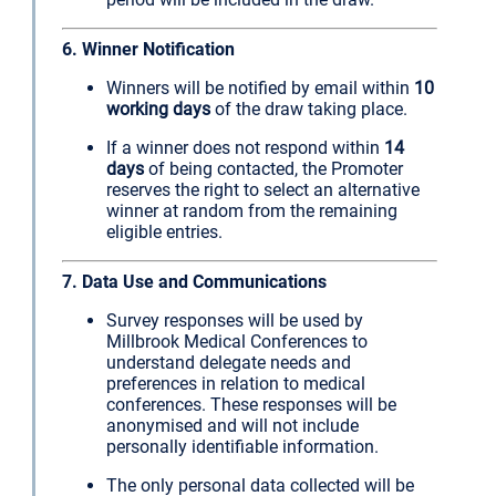
6. Winner Notification
Winners will be notified by email within
10
working days
of the draw taking place.
If a winner does not respond within
14
days
of being contacted, the Promoter
reserves the right to select an alternative
winner at random from the remaining
eligible entries.
7. Data Use and Communications
Survey responses will be used by
Millbrook Medical Conferences to
understand delegate needs and
preferences in relation to medical
conferences. These responses will be
anonymised and will not include
personally identifiable information.
The only personal data collected will be