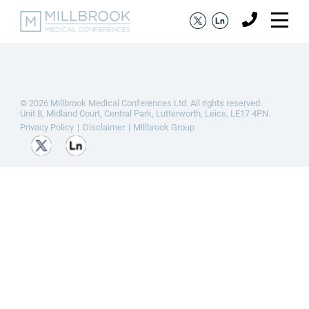
© 2026 Millbrook Medical Conferences Ltd. All rights reserved.
Unit 8, Midland Court, Central Park, Lutterworth, Leics, LE17 4PN.
Privacy Policy
Disclaimer
Millbrook Group