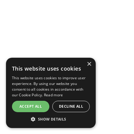
×
This website uses cookies
This website uses cookies to improve user
experience. By using our website you
consent to all cookies in accordance with
our Cookie Policy.
Read more
ACCEPT ALL
DECLINE ALL
SHOW DETAILS