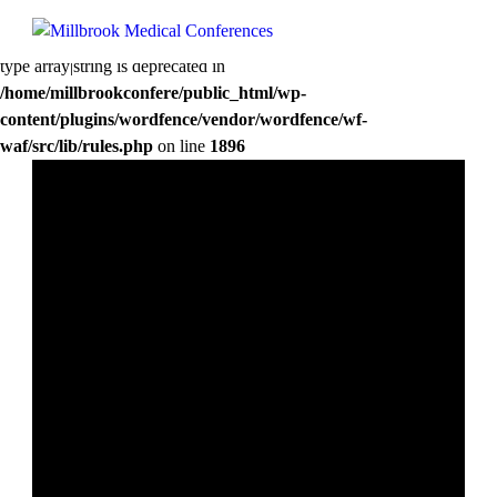
Deprecated
: preg_replace(): Passing null to parameter #3 ($subject) of
type array|string is deprecated in
/home/millbrookconfere/public_html/wp-
content/plugins/wordfence/vendor/wordfence/wf-
waf/src/lib/rules.php
on line
1896