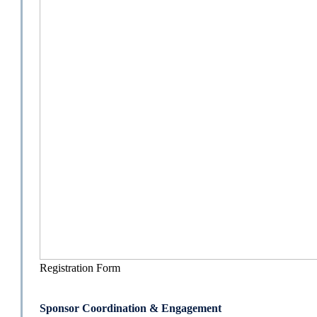
Registration Form
Sponsor Coordination & Engagement