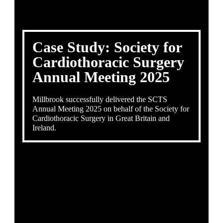
Case Study: Society for
Cardiothoracic Surgery
Annual Meeting 2025
Millbrook successfully delivered the SCTS
Annual Meeting 2025 on behalf of the Society for
Cardiothoracic Surgery in Great Britain and
Ireland.