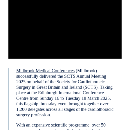
Millbrook Medical Conferences
(Millbrook)
successfully delivered the SCTS Annual Meeting
2025 on behalf of the Society for Cardiothoracic
Surgery in Great Britain and Ireland (SCTS). Taking
place at the Edinburgh International Conference
Centre from Sunday 16 to Tuesday 18 March 2025,
this flagship three-day event brought together over
1,200 delegates across all stages of the cardiothoracic
surgery profession.
With an expansive scientific programme, over 50