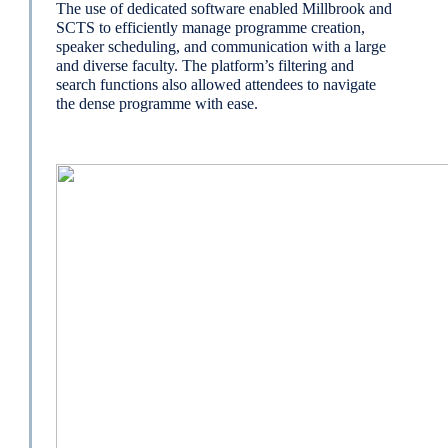
The use of dedicated software enabled Millbrook and
SCTS to efficiently manage programme creation,
speaker scheduling, and communication with a large
and diverse faculty. The platform’s filtering and
search functions also allowed attendees to navigate
the dense programme with ease.