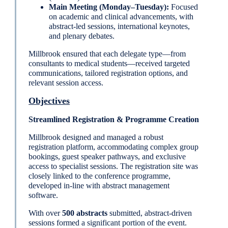
Main Meeting (Monday–Tuesday):
Focused
on academic and clinical advancements, with
abstract-led sessions, international keynotes,
and plenary debates.
Millbrook ensured that each delegate type—from
consultants to medical students—received targeted
communications, tailored registration options, and
relevant session access.
Objectives
Streamlined Registration & Programme Creation
Millbrook designed and managed a robust
registration platform, accommodating complex group
bookings, guest speaker pathways, and exclusive
access to specialist sessions. The registration site was
closely linked to the conference programme,
developed in-line with abstract management
software.
With over
500 abstracts
submitted, abstract-driven
sessions formed a significant portion of the event.