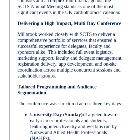
sponsors and a complex multi-track agenda, the
SCTS Annual Meeting stands as one of the most
significant events in the UK cardiothoracic calendar.
Delivering a High-Impact, Multi-Day Conference
Millbrook worked closely with SCTS to deliver a
comprehensive portfolio of services that ensured a
successful experience for delegates, faculty and
sponsors alike. This included full event logistics,
marketing support, faculty and delegate management,
registration delivery, app development, and on-site
coordination across multiple concurrent sessions and
stakeholder groups.
Tailored Programming and Audience
Segmentation
The conference was structured across three key days:
University Day (Sunday):
Targeted towards
early-career professionals and students,
featuring interactive dry and wet labs run by
Nurses and Allied Health Professionals
(NAHPs).