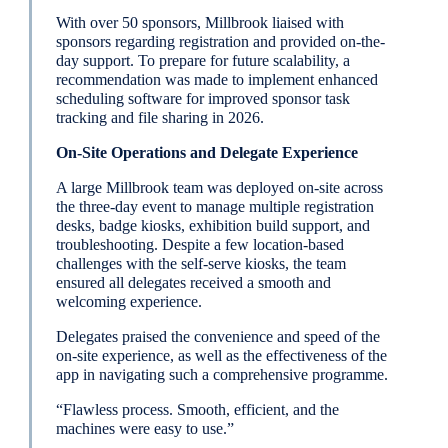
With over 50 sponsors, Millbrook liaised with
sponsors regarding registration and provided on-the-
day support. To prepare for future scalability, a
recommendation was made to implement enhanced
scheduling software for improved sponsor task
tracking and file sharing in 2026.
On-Site Operations and Delegate Experience
A large Millbrook team was deployed on-site across
the three-day event to manage multiple registration
desks, badge kiosks, exhibition build support, and
troubleshooting. Despite a few location-based
challenges with the self-serve kiosks, the team
ensured all delegates received a smooth and
welcoming experience.
Delegates praised the convenience and speed of the
on-site experience, as well as the effectiveness of the
app in navigating such a comprehensive programme.
“Flawless process. Smooth, efficient, and the
machines were easy to use.”