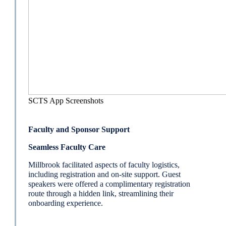
SCTS App Screenshots
Faculty and Sponsor Support
Seamless Faculty Care
Millbrook facilitated aspects of faculty logistics,
including registration and on-site support. Guest
speakers were offered a complimentary registration
route through a hidden link, streamlining their
onboarding experience.