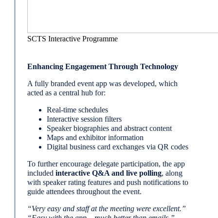
SCTS Interactive Programme
Enhancing Engagement Through Technology
A fully branded event app was developed, which
acted as a central hub for:
Real-time schedules
Interactive session filters
Speaker biographies and abstract content
Maps and exhibitor information
Digital business card exchanges via QR codes
To further encourage delegate participation, the app
included
interactive Q&A and live polling
, along
with speaker rating features and push notifications to
guide attendees throughout the event.
“Very easy and staff at the meeting were excellent.”
“Easy with the app – much better than emails.”