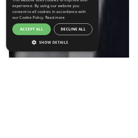
experience. By using our website you
consent to all cookies in accordance with
our Cookie Policy.
Read more
ACCEPT ALL
DECLINE ALL
SHOW DETAILS
The award was presented during the main
programme of the conference, with a speech
given by both
Prof. Nick Curzen
and
Fiona