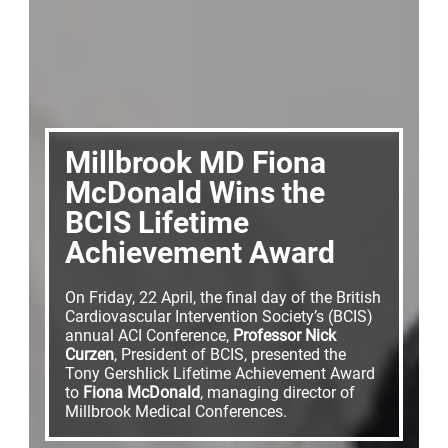
Millbrook MD Fiona
McDonald Wins the
BCIS Lifetime
Achievement Award
On Friday, 22 April, the final day of the British
Cardiovascular Intervention Society’s (BCIS)
annual ACI Conference,
Professor Nick
Curzen
, President of BCIS, presented the
Tony Gershlick Lifetime Achievement Award
to
Fiona McDonald
, managing director of
Millbrook Medical Conferences.