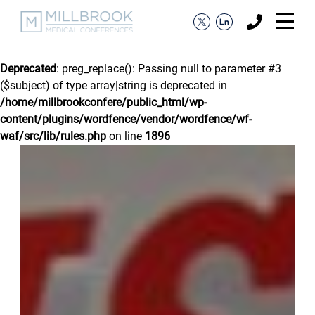
Deprecated
: preg_replace(): Passing null to parameter #3
($subject) of type array|string is deprecated in
/home/millbrookconfere/public_html/wp-
content/plugins/wordfence/vendor/wordfence/wf-
waf/src/lib/rules.php
on line
1896