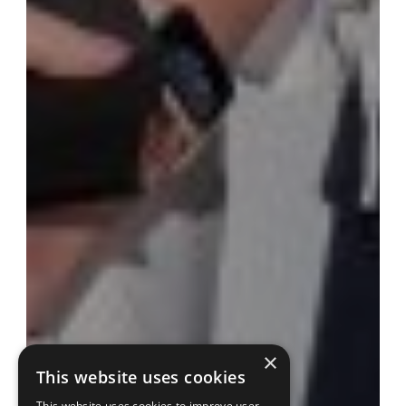
×
This website uses cookies
This website uses cookies to improve user