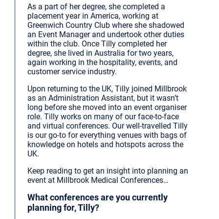
As a part of her degree, she completed a
placement year in America, working at
Greenwich Country Club where she shadowed
an Event Manager and undertook other duties
within the club. Once Tilly completed her
degree, she lived in Australia for two years,
again working in the hospitality, events, and
customer service industry.
Upon returning to the UK, Tilly joined Millbrook
as an Administration Assistant, but it wasn’t
long before she moved into an event organiser
role. Tilly works on many of our face-to-face
and virtual conferences. Our well-travelled Tilly
is our go-to for everything venues with bags of
knowledge on hotels and hotspots across the
UK.
Keep reading to get an insight into planning an
event at Millbrook Medical Conferences…
What conferences are you currently
planning for, Tilly?