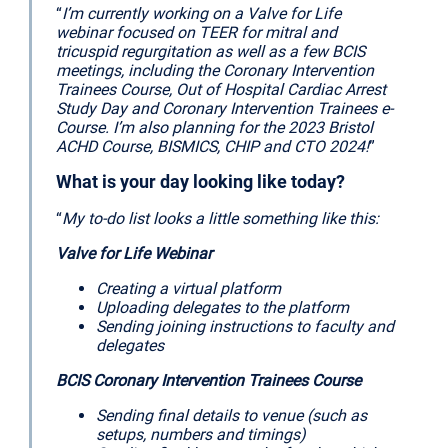
“
I’m currently working on a Valve for Life
webinar focused on TEER for mitral and
tricuspid regurgitation as well as a few BCIS
meetings, including the Coronary Intervention
Trainees Course, Out of Hospital Cardiac Arrest
Study Day and Coronary Intervention Trainees e-
Course. I’m also planning for the 2023 Bristol
ACHD Course, BISMICS, CHIP and CTO 2024!
”
What is your day looking like today?
“
My to-do list looks a little something like this:
Valve for Life Webinar
Creating a virtual platform
Uploading delegates to the platform
Sending joining instructions to faculty and
delegates
BCIS Coronary Intervention Trainees Course
Sending final details to venue (such as
setups, numbers and timings)