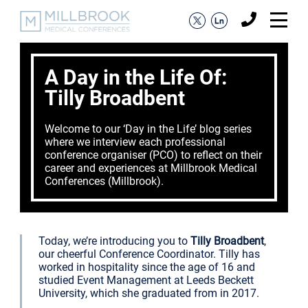
A Day in the Life Of:
Tilly Broadbent
Welcome to our ‘Day in the Life’ blog series
where we interview each professional
conference organiser (PCO) to reflect on their
career and experiences at Millbrook Medical
Conferences (Millbrook).
Today, we’re introducing you to
Tilly Broadbent
,
our cheerful Conference Coordinator. Tilly has
worked in hospitality since the age of 16 and
studied Event Management at Leeds Beckett
University, which she graduated from in 2017.