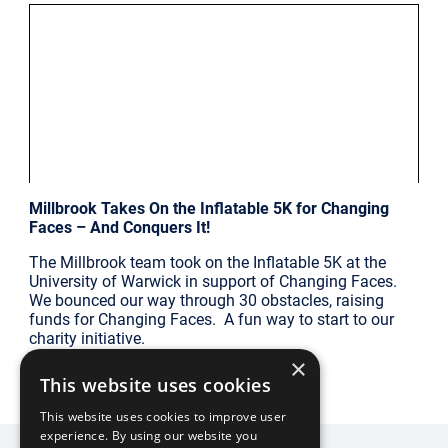
|
Millbrook Updates
Sat Jul 26
Millbrook Takes On the Inflatable 5K for Changing
Faces – And Conquers It!
The Millbrook team took on the Inflatable 5K at the
University of Warwick in support of Changing Faces.
We bounced our way through 30 obstacles, raising
funds for Changing Faces. A fun way to start to our
charity initiative.
×
This website uses cookies
FIND OUT MORE
This website uses cookies to improve user
experience. By using our website you