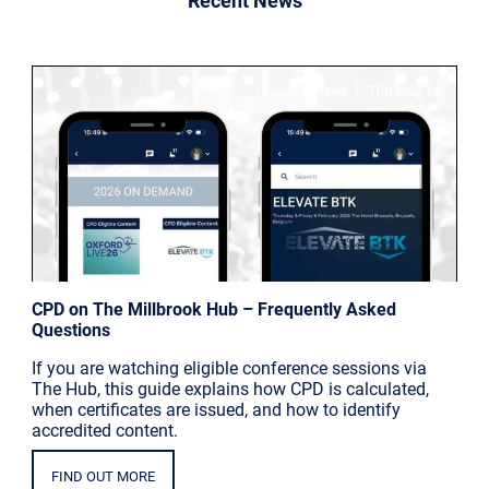
Recent News
|
Uncategorised
Thu May 14
CPD on The Millbrook Hub – Frequently Asked
Questions
If you are watching eligible conference sessions via
The Hub, this guide explains how CPD is calculated,
when certificates are issued, and how to identify
accredited content.
FIND OUT MORE