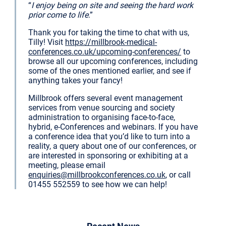
“
I enjoy being on site and seeing the hard work
prior come to life
.”
Thank you for taking the time to chat with us,
Tilly! Visit
https://millbrook-medical-
conferences.co.uk/upcoming-conferences/
to
browse all our upcoming conferences, including
some of the ones mentioned earlier, and see if
anything takes your fancy!
Millbrook offers several event management
services from venue sourcing and society
administration to organising face-to-face,
hybrid, e-Conferences and webinars. If you have
a conference idea that you’d like to turn into a
reality, a query about one of our conferences, or
are interested in sponsoring or exhibiting at a
meeting, please email
enquiries@millbrookconferences.co.uk
, or call
01455 552559 to see how we can help!