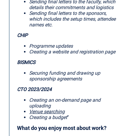
Sending final letters to the faculty, which
details their commitments and logistics
Sending final letters to the sponsors,
which includes the setup times, attendee
names etc.
CHIP
Programme updates
Creating a website and registration page
BISMICS
Securing funding and drawing up
sponsorship agreements
CTO 2023/2024
Creating an on-demand page and
uploading
Venue searching
Creating a budget
”
What do you enjoy most about work?