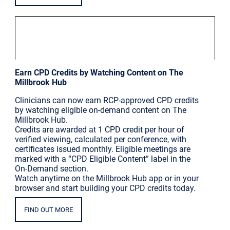
|
Millbrook Updates
Thu Mar 5
Earn CPD Credits by Watching Content on The
Millbrook Hub
Clinicians can now earn RCP-approved CPD credits
by watching eligible on-demand content on The
Millbrook Hub.
Credits are awarded at 1 CPD credit per hour of
verified viewing, calculated per conference, with
certificates issued monthly. Eligible meetings are
marked with a “CPD Eligible Content” label in the
On-Demand section.
Watch anytime on the Millbrook Hub app or in your
browser and start building your CPD credits today.
FIND OUT MORE