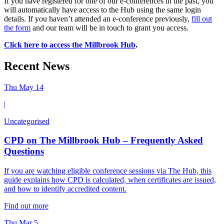
If you have registered for one of our e-conferences in the past, you
will automatically have access to the Hub using the same login
details. If you haven’t attended an e-conference previously,
fill out
the form
and our team will be in touch to grant you access.
Click here to access the Millbrook Hub
.
Recent News
Thu May 14
|
Uncategorised
CPD on The Millbrook Hub – Frequently Asked
Questions
If you are watching eligible conference sessions via The Hub, this
guide explains how CPD is calculated, when certificates are issued,
and how to identify accredited content.
Find out more
Thu Mar 5