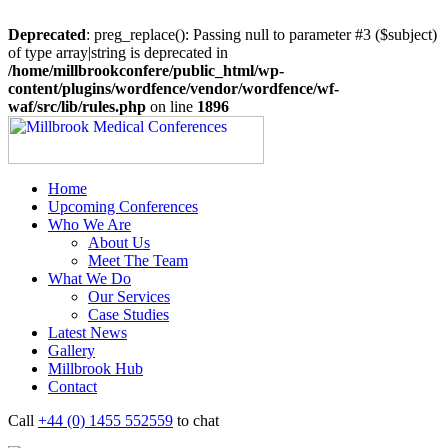
Deprecated
: preg_replace(): Passing null to parameter #3 ($subject)
of type array|string is deprecated in
/home/millbrookconfere/public_html/wp-
content/plugins/wordfence/vendor/wordfence/wf-
waf/src/lib/rules.php
on line
1896
Home
Upcoming Conferences
Who We Are
About Us
Meet The Team
What We Do
Our Services
Case Studies
Latest News
Gallery
Millbrook Hub
Contact
Call
+44 (0) 1455 552559
to chat