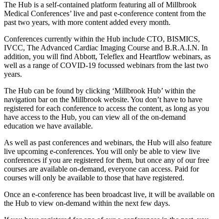
The Hub is a self-contained platform featuring all of Millbrook
Medical Conferences’ live and past e-conference content from the
past two years, with more content added every month.
Conferences currently within the Hub include CTO, BISMICS,
IVCC, The Advanced Cardiac Imaging Course and B.R.A.I.N. In
addition, you will find Abbott, Teleflex and Heartflow webinars, as
well as a range of COVID-19 focussed webinars from the last two
years.
The Hub can be found by clicking ‘Millbrook Hub’ within the
navigation bar on the Millbrook website. You don’t have to have
registered for each conference to access the content, as long as you
have access to the Hub, you can view all of the on-demand
education we have available.
As well as past conferences and webinars, the Hub will also feature
live upcoming e-conferences. You will only be able to view live
conferences if you are registered for them, but once any of our free
courses are available on-demand, everyone can access. Paid for
courses will only be available to those that have registered.
Once an e-conference has been broadcast live, it will be available on
the Hub to view on-demand within the next few days.