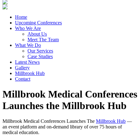
Home
Upcoming Conferences
Who We Are
About Us
Meet The Team
What We Do
Our Services
Case Studies
Latest News
Gallery
Millbrook Hub
Contact
Millbrook Medical Conferences
Launches the Millbrook Hub
Millbrook Medical Conferences Launches The
Millbrook Hub
—
an event platform and on-demand library of over 75 hours of
medical education.