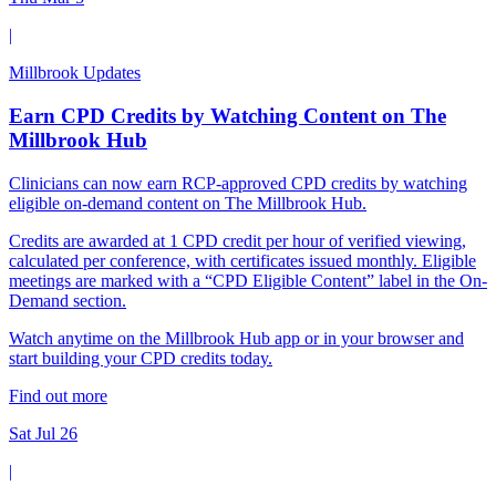
|
Millbrook Updates
Earn CPD Credits by Watching Content on The
Millbrook Hub
Clinicians can now earn RCP-approved CPD credits by watching
eligible on-demand content on The Millbrook Hub.
Credits are awarded at 1 CPD credit per hour of verified viewing,
calculated per conference, with certificates issued monthly. Eligible
meetings are marked with a “CPD Eligible Content” label in the On-
Demand section.
Watch anytime on the Millbrook Hub app or in your browser and
start building your CPD credits today.
Find out more
Sat Jul 26
|